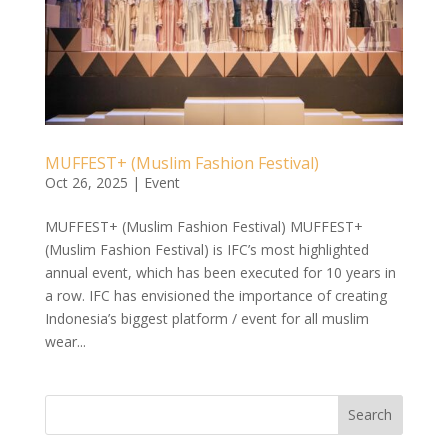
MUFFEST+ (Muslim Fashion Festival)
Oct 26, 2025
|
Event
MUFFEST+ (Muslim Fashion Festival) MUFFEST+
(Muslim Fashion Festival) is IFC’s most highlighted
annual event, which has been executed for 10 years in
a row. IFC has envisioned the importance of creating
Indonesia’s biggest platform / event for all muslim
wear...
Search