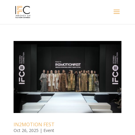
IN2MOTION FEST
Oct 26, 2025
|
Event