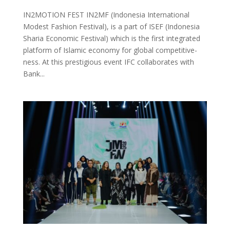
IN2MOTION FEST IN2MF (Indonesia International
Modest Fashion Festival), is a part of ISEF (Indonesia
Sharia Economic Festival) which is the first integrated
platform of Islamic economy for global competitive-
ness. At this prestigious event IFC collaborates with
Bank...