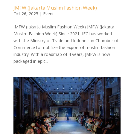
JMFW (Jakarta Muslim Fashion Week)
Oct 26, 2025
|
Event
JMFW (Jakarta Muslim Fashion Week) JMFW (Jakarta
Muslim Fashion Week) Since 2021, IFC has worked
with the Ministry of Trade and Indonesian Chamber of
Commerce to mobilize the export of muslim fashion
industry. With a roadmap of 4 years, JMFW is now
packaged in epic...