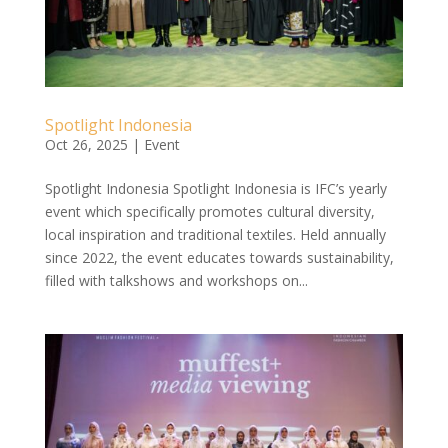
Spotlight Indonesia
Oct 26, 2025
|
Event
Spotlight Indonesia Spotlight Indonesia is IFC’s yearly
event which specifically promotes cultural diversity,
local inspiration and traditional textiles. Held annually
since 2022, the event educates towards sustainability,
filled with talkshows and workshops on...