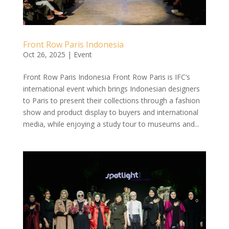
Front Row Paris Indonesia
Oct 26, 2025
|
Event
Front Row Paris Indonesia Front Row Paris is IFC’s
international event which brings Indonesian designers
to Paris to present their collections through a fashion
show and product display to buyers and international
media, while enjoying a study tour to museums and...