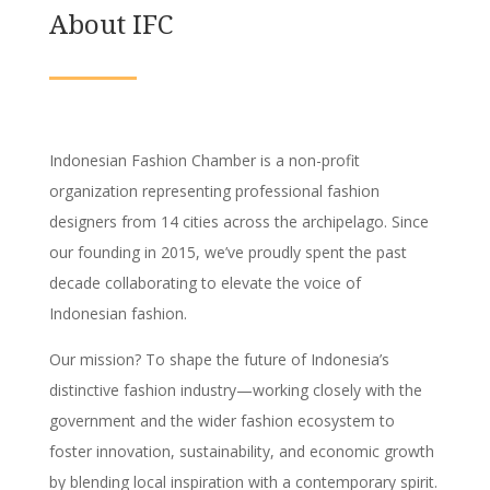
About IFC
Indonesian Fashion Chamber is a non-profit
organization representing professional fashion
designers from 14 cities across the archipelago. Since
our founding in 2015, we’ve proudly spent the past
decade collaborating to elevate the voice of
Indonesian fashion.
Our mission? To shape the future of Indonesia’s
distinctive fashion industry—working closely with the
government and the wider fashion ecosystem to
foster innovation, sustainability, and economic growth
by blending local inspiration with a contemporary spirit.