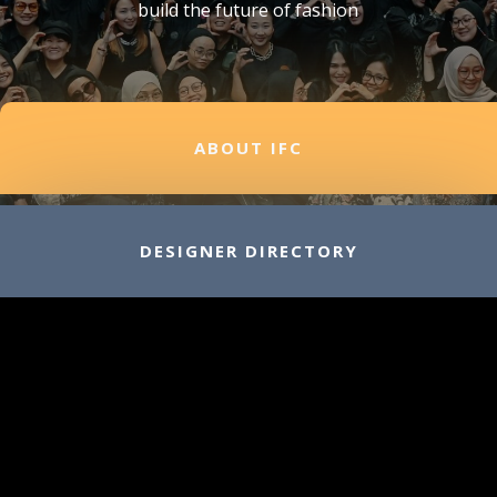
build the future of fashion
ABOUT IFC
DESIGNER DIRECTORY