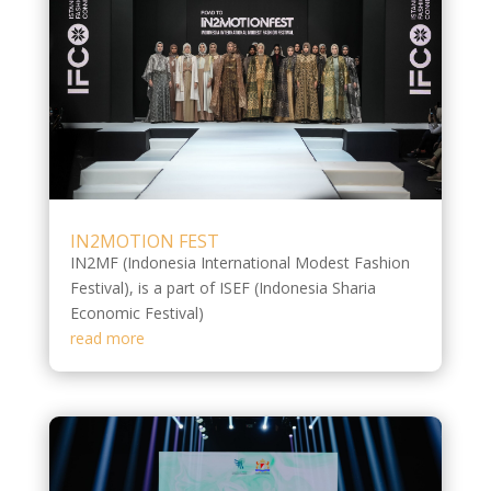
IN2MOTION FEST
IN2MF (Indonesia International Modest Fashion
Festival), is a part of ISEF (Indonesia Sharia
Economic Festival)
read more