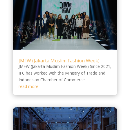
JMFW (Jakarta Muslim Fashion Week)
JMFW (Jakarta Muslim Fashion Week) Since 2021,
IFC has worked with the Ministry of Trade and
Indonesian Chamber of Commerce
read more