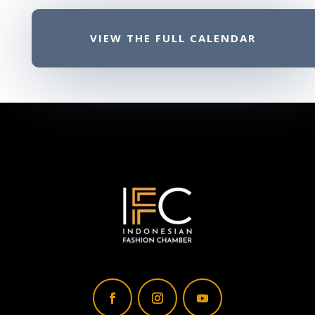
VIEW THE FULL CALENDAR