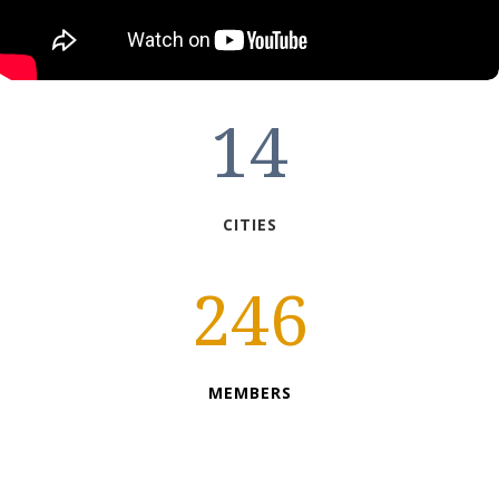
14
CITIES
246
MEMBERS