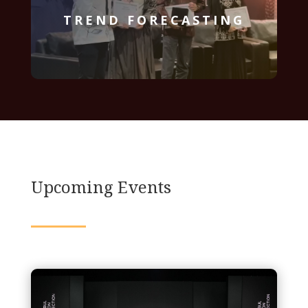
TREND FORECASTING
Upcoming Events