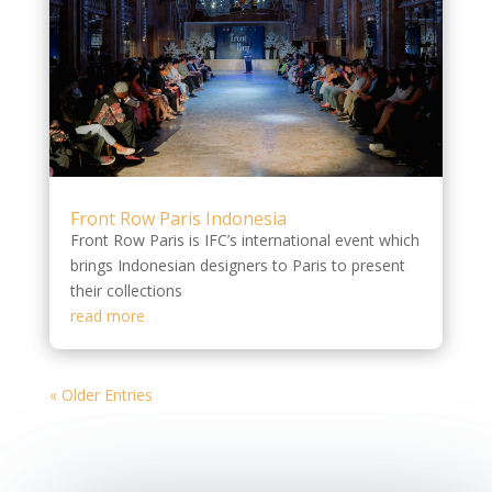
Front Row Paris Indonesia
Front Row Paris is IFC’s international event which
brings Indonesian designers to Paris to present
their collections
read more
« Older Entries