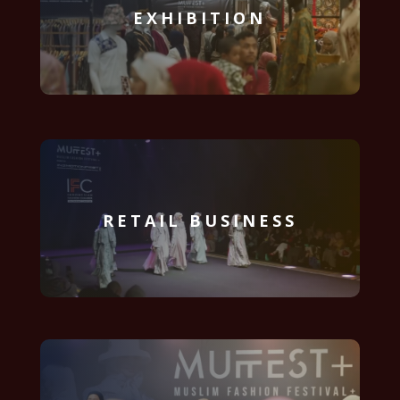
EXHIBITION
RETAIL BUSINESS