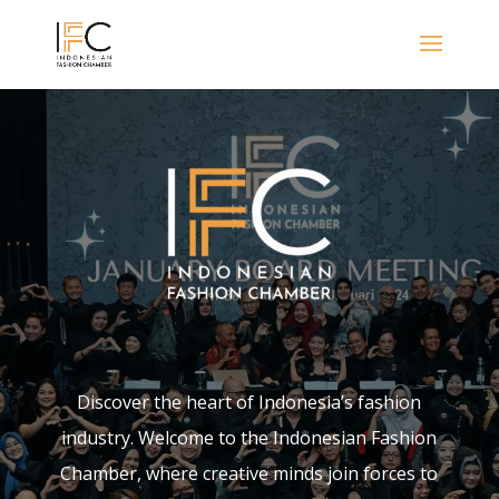
Discover the heart of Indonesia’s fashion
industry. Welcome to the Indonesian Fashion
Chamber, where creative minds join forces to