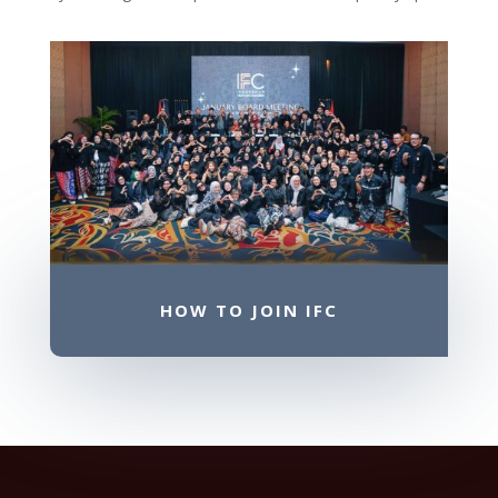
HOW TO JOIN IFC