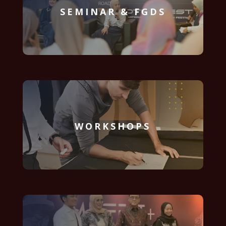
SEMINAR & FGDS
WORKSHOPS