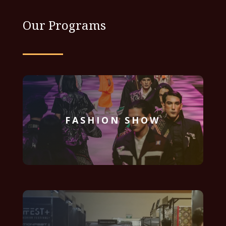
Our Programs
FASHION SHOW