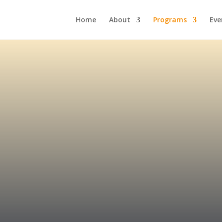
Home
About
Programs
Eve