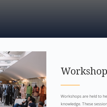
Workshop
Workshops are held to hel
knowledge. These sessions