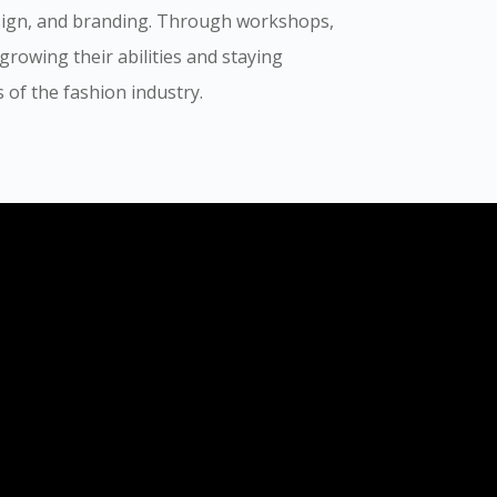
sign, and branding. Through workshops,
rowing their abilities and staying
of the fashion industry.