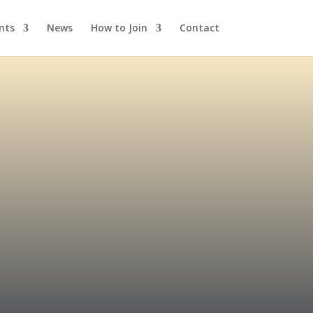
nts
News
How to Join
Contact