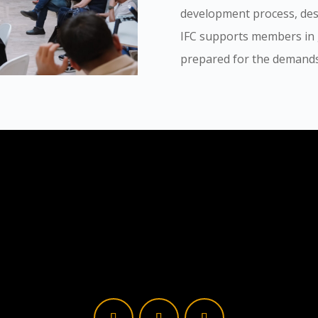
development process, de
IFC supports members in g
prepared for the demands 