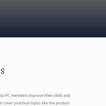
s
p IFC members improve their skills and
 cover practical topics like the product